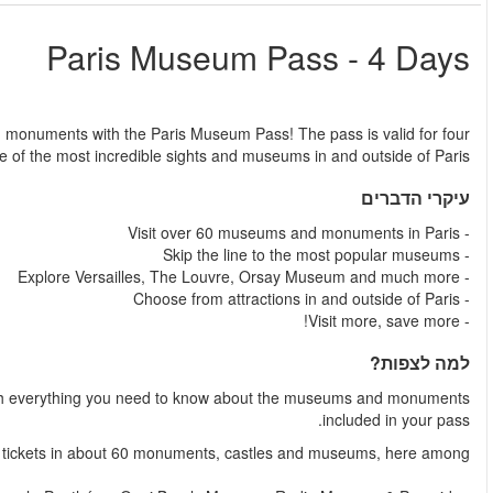
החל מ
Skip the line to over 60 of Paris' most popular museum
consecutive days and gives you unlimited access to 
Together with your Paris Museum Pass, you'll get a fl
The Paris Museum Pass includes entra