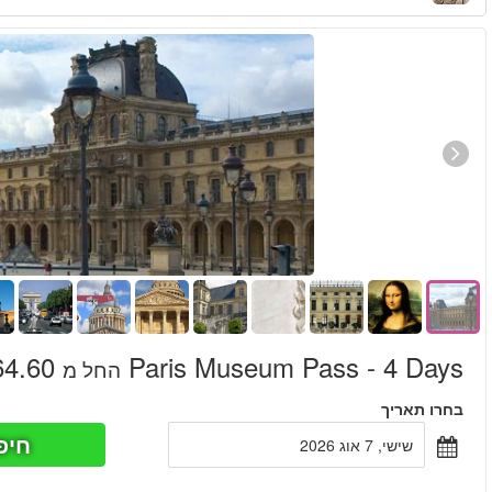
חיפוש כר