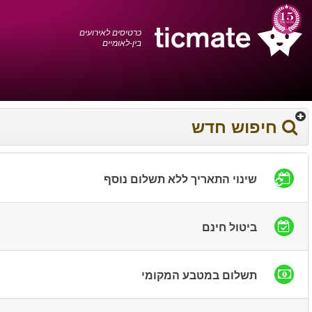
עברית
0372 17 936
עגלת הקניות
You have saved this
product in your list