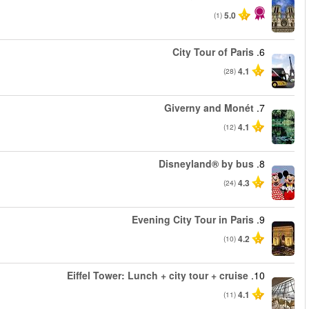
החל מ
החל מ
החל מ
החל מ
החל מ
החל מ