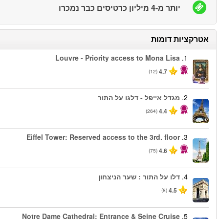
החל מ
החל מ
החל מ
החל מ