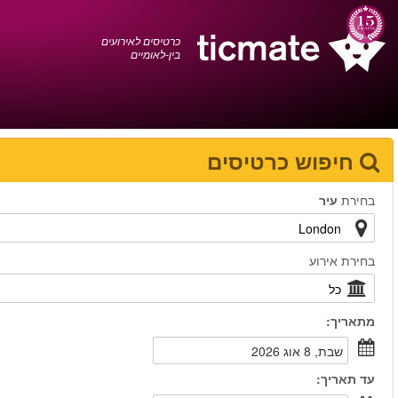
עברית
0372 17 936
עגלת הקניות
You have saved this
product in your list