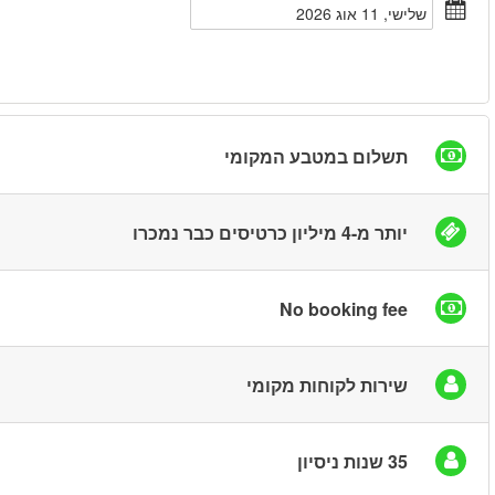
חיפוש