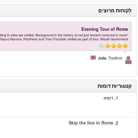
"Robert, our guide, was very knowledgeable and provided very interesting details
recent times was also fascina
הזמינו עכשיו
–
Rome Evening Tour: Guided tour