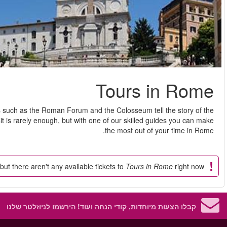
Rome is the epitome of art, architecture and history. Ancient
former Roman Empire. There's so much to see in Rome that one v
So