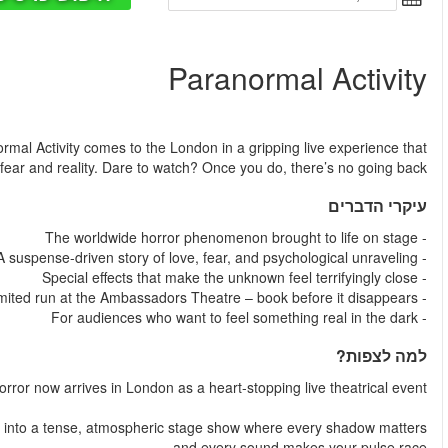
החל מ
Step inside a home where the walls remember everything. Para
blurs the line bet
The global sensation that redefined modern
Paranormal Activity transforms the notorious found-footage fran