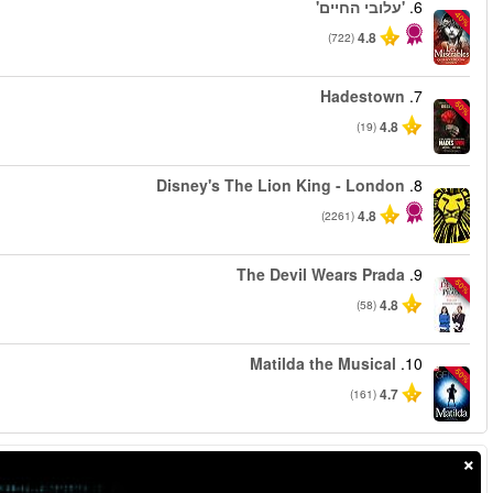
החל מ
החל מ
החל מ
החל מ
החל מ