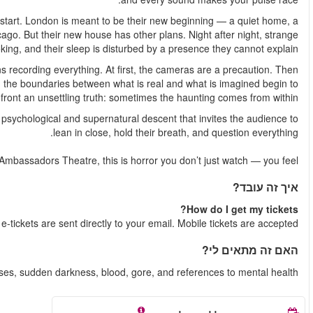
James and Lou have crossed the Atlantic in search of a f
cleaner slate, a life free from the trauma they left behind i
noises echo through the rooms, belongings shift when no one is 
Driven by fear — and a desperate need for answers — James begi
they become an obsession. As the footage grows more disturbi
collapse. The couple is forced to
Paranormal Activity is a theatrical experience unlike any other
For a strictly limited time only 
Shortly after your booking is complete, y
Recommended for ages 15+. Contains loud n