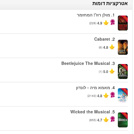
החל מ
החל מ
החל מ
החל מ
החל מ