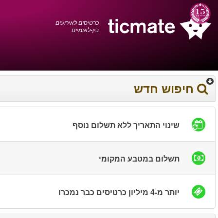
עברית
0372 17 936
עגלת הקניות
You have saved this
product in your list