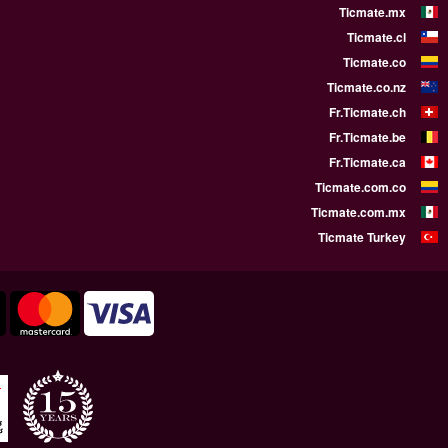
WE SUPPORT