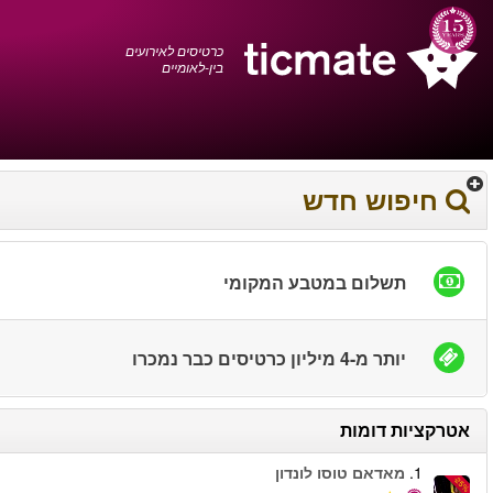
עברית
0372 17 936
עגלת הקניות
You have saved this
product in your list