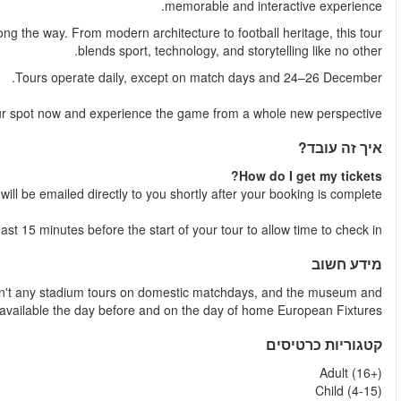
Capture unforgettable moments with plenty of photo opportunities
Book
Your e-tic
Please arrive 
Tours are run seven days a week depending on fixtures. Ther
stadium tours ar