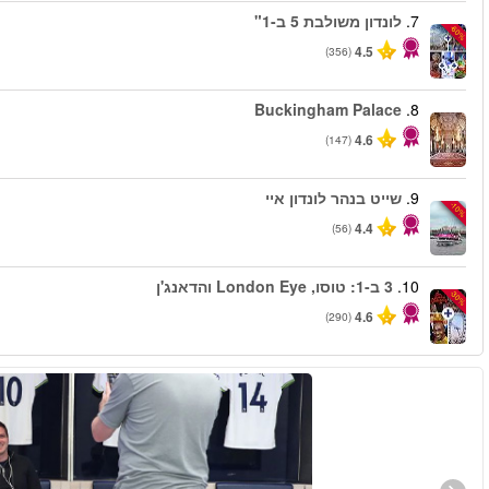
החל מ
החל מ
החל מ
החל מ