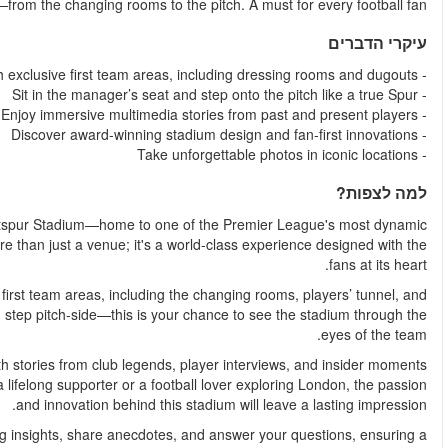
cutting-edge stadiums and follow the path of Spurs legen
Get ready for a behind-the-scenes journey at the Tottenh
football clubs. This award-winning, state-of-the-art stadium i
Follow in the footsteps of Spurs players as you explore exclu
even the manager’s dugout. Imagine the roar of the crowd as 
Your tour is enhanced by a personal multimedia device, loaded
that bring Tottenham Hotspur's rich history to life. Whether you
Knowledgeable tour guides are also on hand to offer fasci