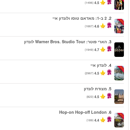
החל מ
החל מ
החל מ
החל מ
החל מ
החל מ