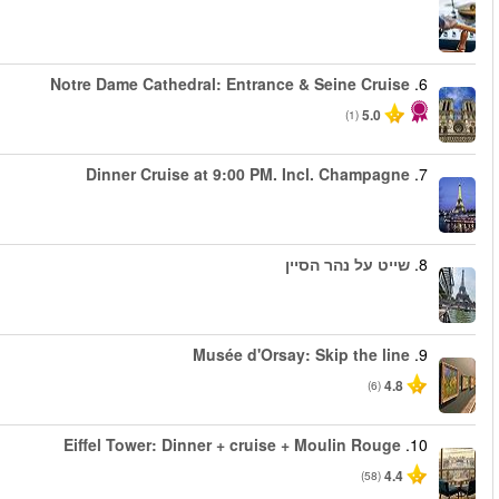
החל מ
החל מ
החל מ
החל מ
החל מ
החל מ