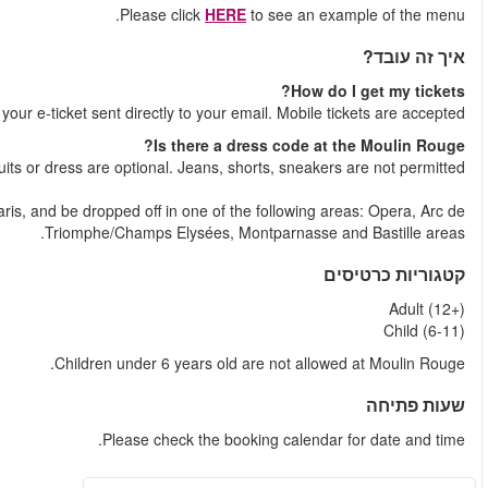
Shortly after your booking is comple
Yes, the dress code is casual and business casual. Tie
After the show, you can take the bus back to the centre 