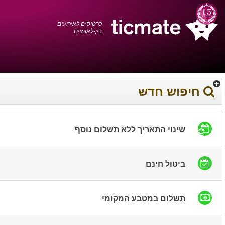
עברית
0372 17 936
עגלת הקניות
You have saved this
product in your list