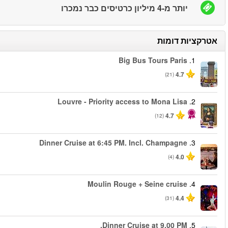
החל מ
החל מ
החל מ
החל מ