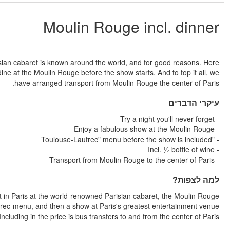
החל מ
Moulin Rouge is a show like no other in the world. This amazing
you will not only enjoy the show and can-can, you are invited 
Spend an unforgettable n
Enjoy a Moulin Rouge dinner, the famous Toulouse-L