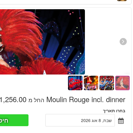
חיפוש כר