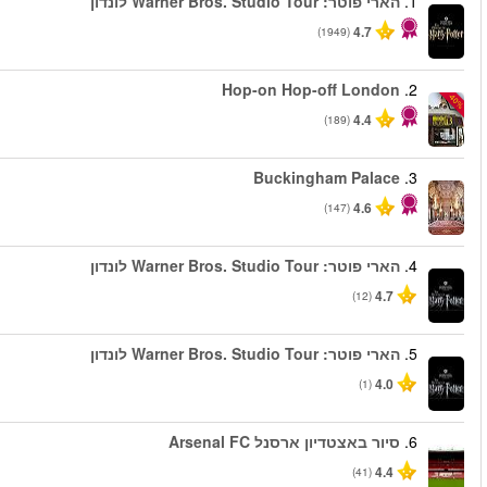
החל מ
החל מ
החל מ
החל מ
החל מ
החל מ