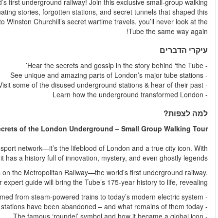
Go beneath the surface and uncover the hidden history of the wo
tour, led by a London Underground expert, to explore the fas
iconic transport system. From the mysterious "ghost" platform
The London Underground, or the "Tube," is more than just a t
270 stations and over 1.3 billion journeys each ye
Your journey begins at Baker Street Station, one of the original 
As you explore, 