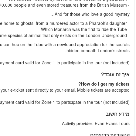
Your tour concludes at Westminster Underground Station, where
NB
: You will need an Oyster Card/Travelcard/contactles
Shortly after your booking is comple
NB:
You will need an Oyster Card/Travelcard/contactless