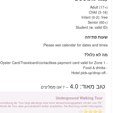
"Die Tour wurde von Aaron mit viel Sachkenntnis und sehr nett durchgeführt. D
exklusiv durchgeführten Tour. Das müsste klarer kommuniziert werde