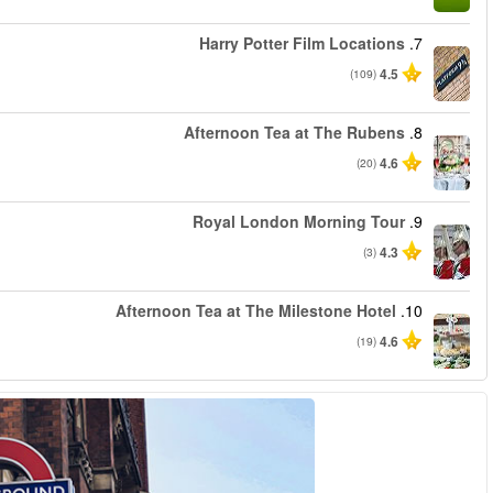
החל מ
החל מ
החל מ
החל מ