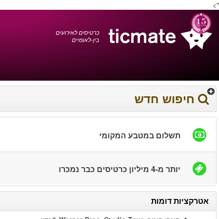
עברית
0372 17 936
עגלת הקניות
You have saved this
product in your list