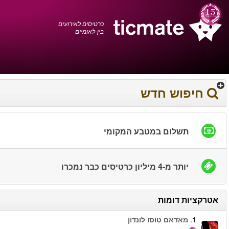
עברית
0372 17 936
עגלת הקניות
You have saved this
product in your list