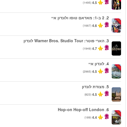
החל מ
החל מ
החל מ
החל מ
החל מ
החל מ