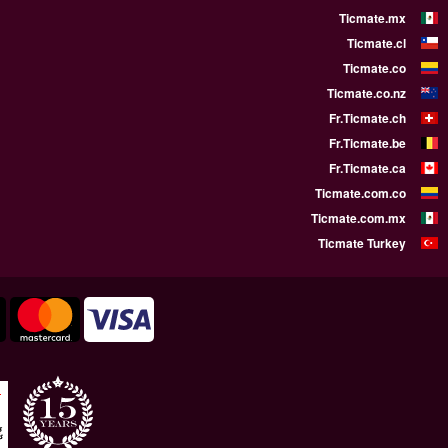
WE SUPPORT