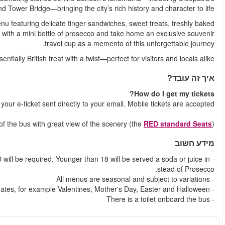
Needle, St Paul’s Cathedral
Your experience includes a beautifully curated afternoon te
scones, and your choice of hot or cold drinks. Toast the mo
It’s a qu
Shortly after your booking is comple
You will always be seated on Upper de
- Alcohol can only be served to adults aged 18 and over - a val