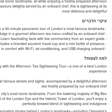
stylish, branded double-decker bus and journey through London’s
tea. With an expert live guide, panoramic sights, and sweet a
Step into a world of elegance, flavour, and fascinating
This 90-minute panoramic tour takes you through the capital’
Sip, snack, and soak in the scenery as you cruise past some of
and the grandeur of Westminster Abbey, to the modern mar
With live commentary from a knowledgeable guide, you’ll hear t