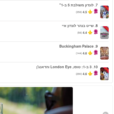
החל מ
החל מ
החל מ
החל מ