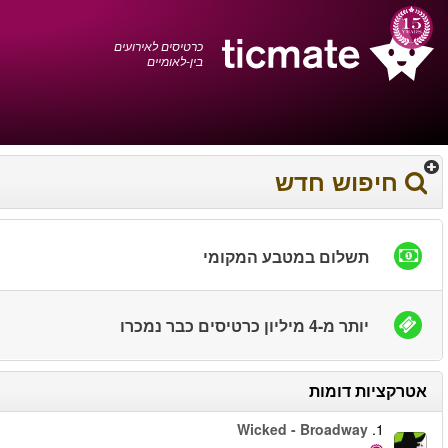
עברית
0372 17 936
עגלת הקניות
You have saved this
product in your list