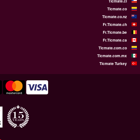
WE SUPPORT