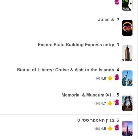
החל מ
החל מ
החל מ
החל מ
החל מ
החל מ