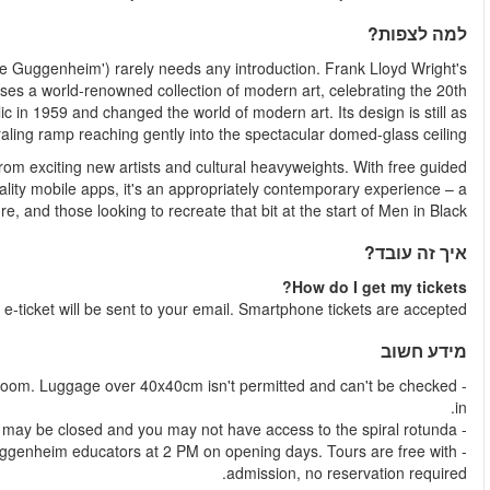
The Solomon R. Guggenheim Museum (usually shortened to 'T
futuristic beehive is an architectural landmark, and the interi
century and beyond.The Guggenheim Museum opened to the publi
cutting-edge as it was in the 50s, with its graceful
Frequently updated exhibitions show of a wide range of work
tours, downloadable audio guides and interactive augmented
must-see for lovers of art and archit
Shortly after your booking is complete 
- Backpacks, suitcases, and umbrellas must be checked in at the
- Art in the Round public tours are led by highly knowledgea