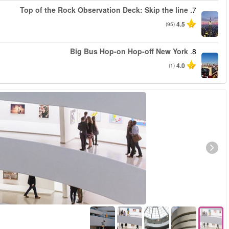
החל מ
החל מ