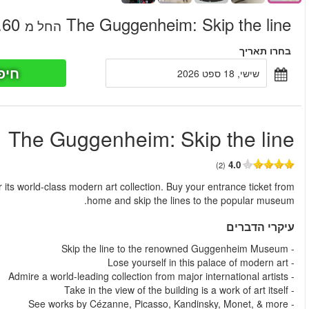
חיפוש כר
החל מ
The Guggenheim Museum is New York's premier gallery famous fo