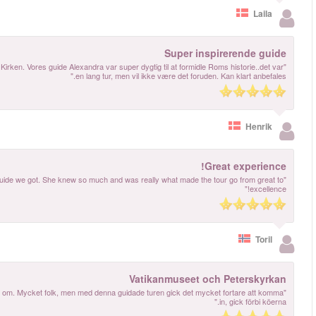
"Vi har haft en meget inspirerende tur rundt med guide i det sixtinske kapel samt P
"Best thing we did was to book a guidet tour. Made all the difference! And what a
"Mycket bra guidad tur. Vår guide var både rolig och kunnig, hon visste vad hon