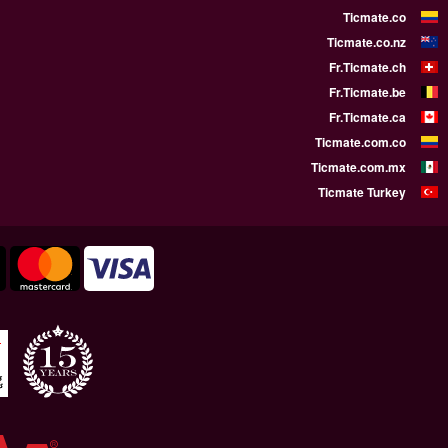
WE SUPPORT