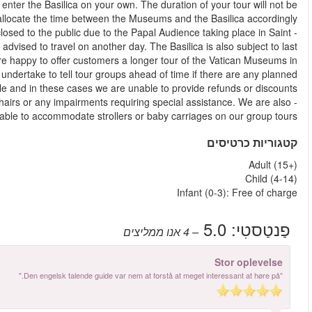
provide an explanation from the outside and you will be able
affected, as your guide will decide ho
- On Wednesday mornings & afternoons St. Peter's Basilica may b
Peter’s Square. Customers who wish to visit St. Peter’s Basilica 
minute closures for religious ceremonies. When this occurs, 
keeping with the advertised total length of the tour. Whi
disruptions to Basilica opening hours, this is not always p
- We regret that we are unable to accommodate guests with whe