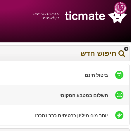
עברית
0372 17 936
עגלת הקניות
You have saved this
product in your list