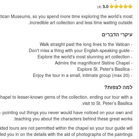
החל מ
This guided tour to the Vatican gets you past the long lines at
Visit all the highlights of the Vatican Museums – from the Sist
Listen as your guide brings these works of art to life fo
A definite highlight of the tour is a visit to the Sistine Chap
have alread