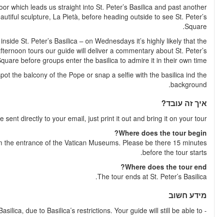
Next, we’ll use our skip the line access again, exiting by a spec
long line. See the incredible altar and marvel at Michelangelo’
Every morning but Wednesday, our groups will have a guided tour
Basilica will be closed to the public for the Papal audience.
Basilica from St. Pete
Our tour finishes out in St. Peter’s Square where you ca
Shortly after your booking is complete your e-ticket wil
The tour starts at the bottom of the wide steps across the stre
- From November until March, there won’t be a guided tour inside the