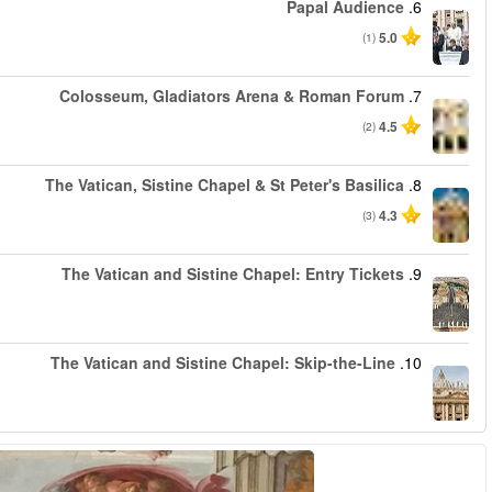
החל מ
החל מ
החל מ
החל מ
החל מ