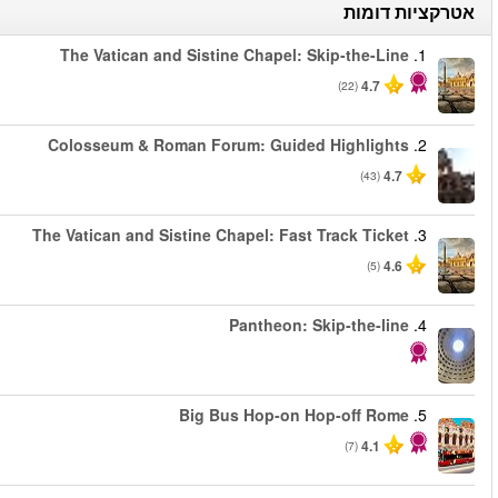
החל מ
החל מ
החל מ
החל מ
החל מ