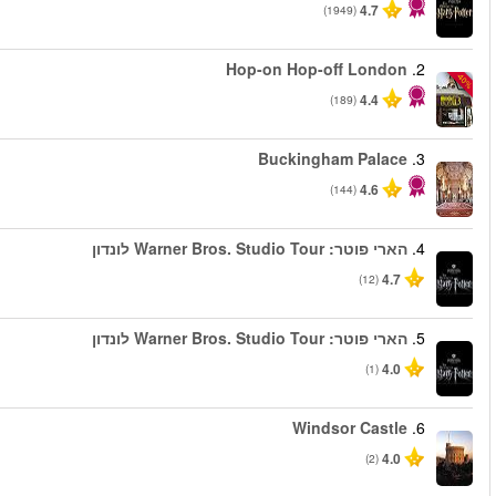
החל מ
החל מ
החל מ
החל מ
החל מ
החל מ