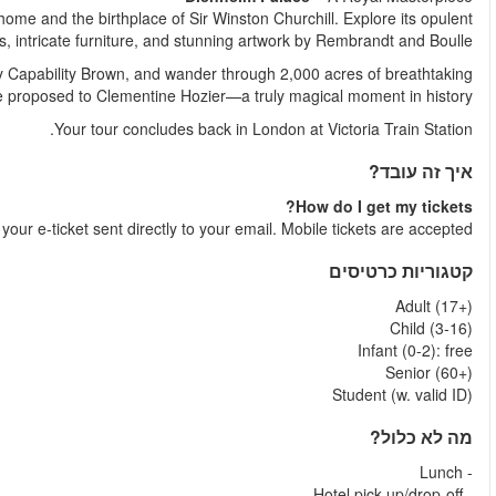
Discover the majestic Blenheim Palace, a UNESCO-listed statel
State Rooms, adorned with priceless tapest
Step outside into the formal gardens, designed by the lege
parkland. Follow in Churchill’s footsteps to the very spot wh
Shortly after your booking is comple