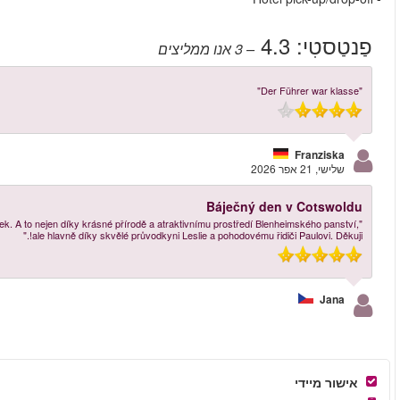
"Celodenní výlet do oblasti Cotswolds a na zámek Blenheim zámek byl okouzlující 