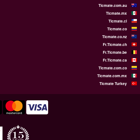
WE SUPPORT