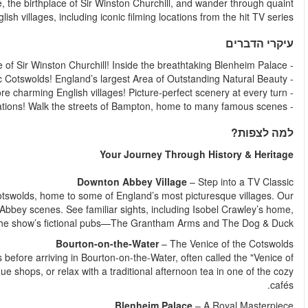
this unforgettable day trip. Visit the magnificent Blenheim P
Escape the hustle and bustle of London as we head into the idyl
first stop is Bampton, the real-life setting for many Do
Downton Cottage Hospital, the village church, and tw
Enjoy a scenic drive through the rolling green hills of the Cots
the Cotswolds". Stroll along the charming riverside, browse bou