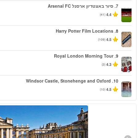
החל מ
החל מ
החל מ
החל מ