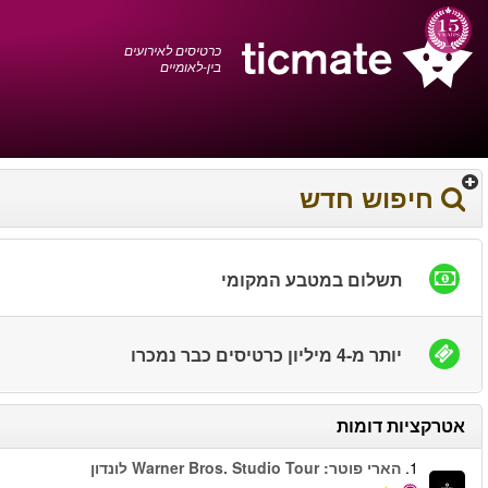
עברית
0372 17 936
עגלת הקניות
You have saved this
product in your list