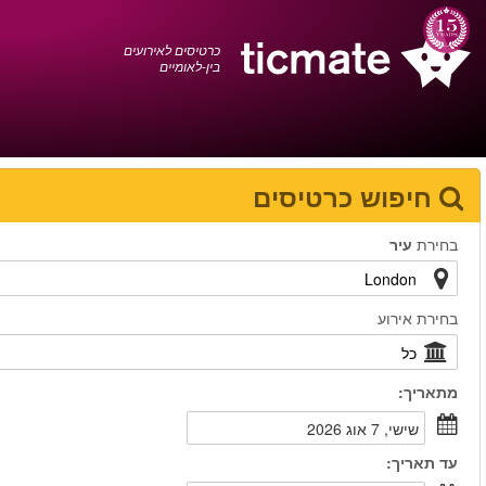
עברית
0372 17 936
עגלת הקניות
You have saved this
product in your list