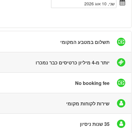
חיפוש