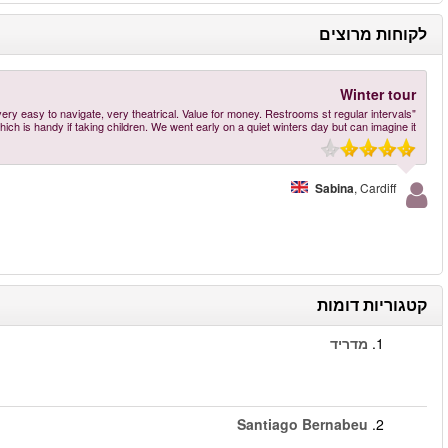
"Great to see the stadium and its history, even if you are not a particular fan of fo
הזמינו עכשיו
–
Santiago Bernabéu Stadium Tour
יותר