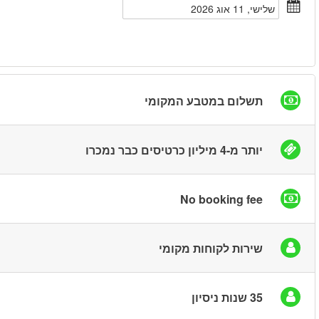
חיפוש