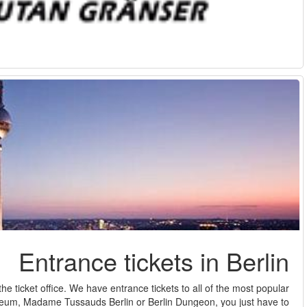
Enjoy the best of Berlin, but without wasting time standing in lin
sights and attractions in Berlin. The TV Tower, the DD