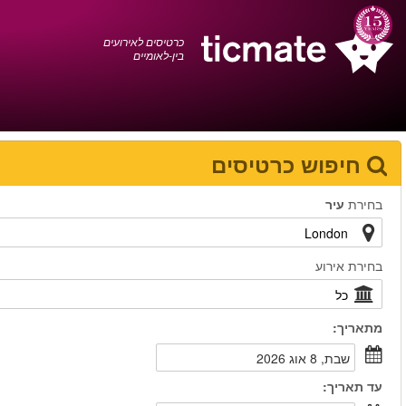
עברית
0372 17 936
עגלת הקניות
You have saved this
product in your list