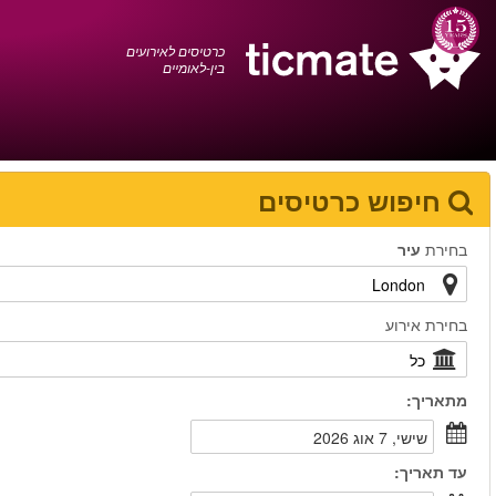
עברית
0372 17 936
עגלת הקניות
You have saved this
product in your list