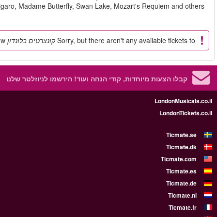
shows such as Carmen, Le Nozze d