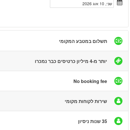
חיפוש