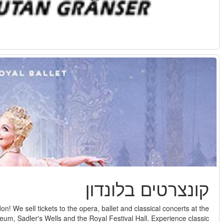
Here you can see our selection of tickets for classic music in 
prestigious Royal Opera House at Covent Garden, the London Col