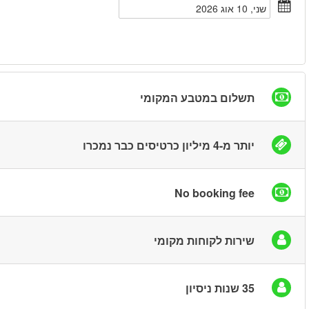
חיפוש