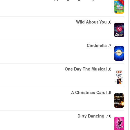
החל מ
החל מ
החל מ
החל מ
החל מ
החל מ