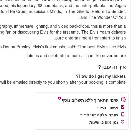
from his early rockabilly roots and army years, to the glitz o
performances. Expect to hear favourites like That’s Alright M
Complete with over a dozen costume changes, stunning chore
concert – it's a full-scale theatrical event. Whether you’re a l
Your e-tic