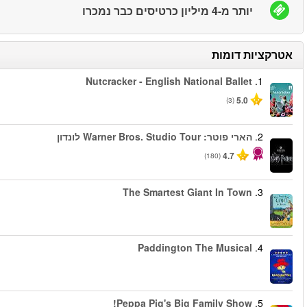
החל מ
החל מ
החל מ
החל מ