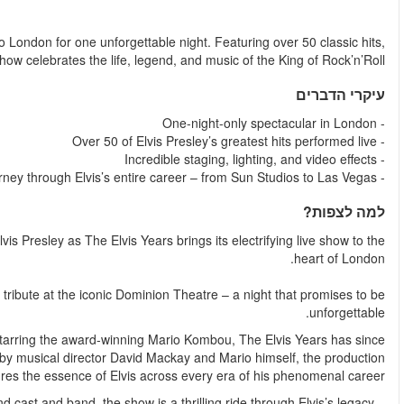
החל מ
Experience the ultimate Elvis tribute as The Elvis Years retu
dazzling visuals, and West End talent, this electrify
Get ready to celebrate the legend, the music, and the magic of
For one night only, fans of The King can experience this acclai
Originally born out of the West End musical Jailhouse Ro
become the UK’s premier Elvis theatre experience. Crea
c
With over 50 classic hits performed live by a sensational Wes