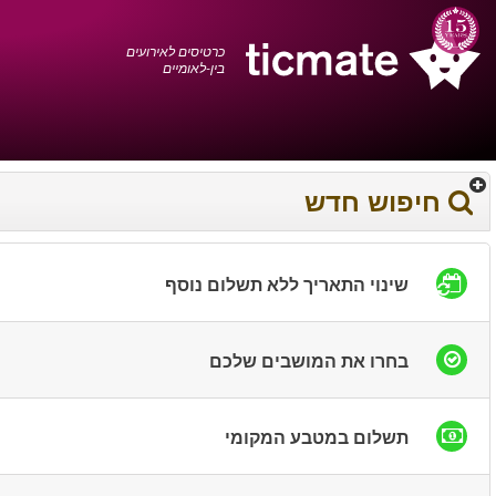
עברית
0372 17 936
עגלת הקניות
You have saved this
product in your list