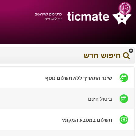
עברית
0372 17 936
עגלת הקניות
You have saved this
product in your list