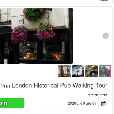
חיפוש כר