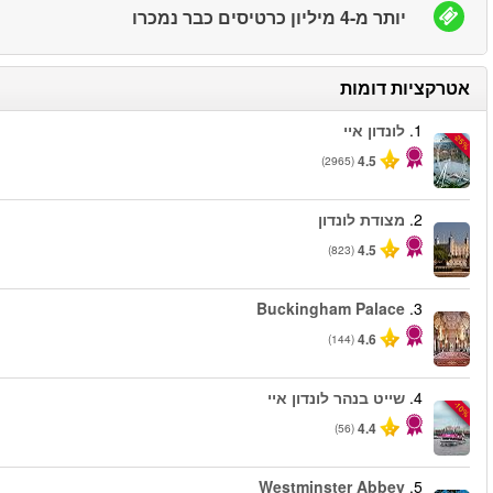
החל מ
החל מ
החל מ
החל מ