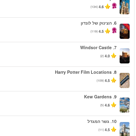
החל מ
החל מ
החל מ
החל מ
החל מ
החל מ