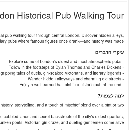
L
החל מ
Step back in time and raise a glass on this unforgettable hi
fascinating stories, and 
Experience a different side of London—one where
This guided London Historical Pub Walking Tour takes you through
where tales o