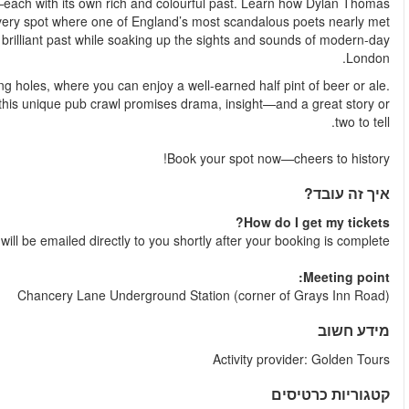
Your expert guide will lead you to some of London’s oldest 
famously lost his manuscripts after one too many, and stand in
his end in a duel. You’ll hear all about the city’s boozy, bra
The tour ends with a visit to one of Charles Dickens’ favourite wa
Perfect for history buffs, literary lovers, and curious traveller
Your e-tic