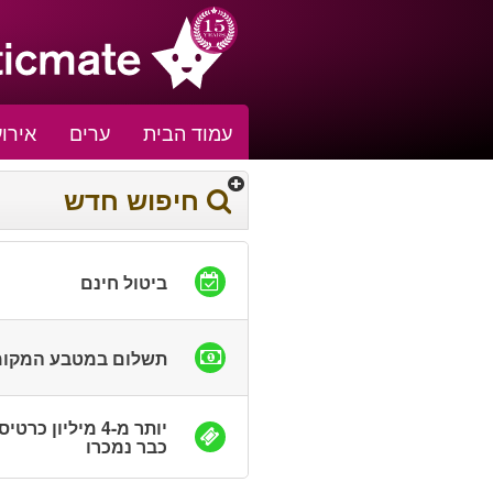
אירוע
ערים
עמוד הבית
חיפוש חדש
ביטול חינם
שלום במטבע המקומי
ר מ-4 מיליון כרטיסים
כבר נמכרו