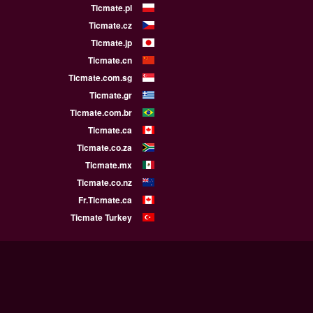
Ticmate.pl
Ticmate.cz
Ticmate.jp
Ticmate.cn
Ticmate.com.sg
Ticmate.gr
Ticmate.com.br
Ticmate.ca
Ticmate.co.za
Ticmate.mx
Ticmate.co.nz
Fr.Ticmate.ca
Ticmate Turkey