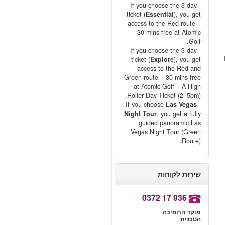
- If you choose the 3 day
ticket (
Essential
), you get
access to the Red route +
30 mins free at Atomic
Golf.
- If you choose the 3 day
ticket (
Explore
), you get
access to the Red and
Green route + 30 mins free
at Atomic Golf + A High
Roller Day Ticket (2–5pm).
Las Vegas
- If you choose
Night Tour
, you get a fully
guided panoramic Las
Vegas Night Tour (Green
Route).
שירות לקוחות
0372 17 936
מוקד התמיכה
הטכנית