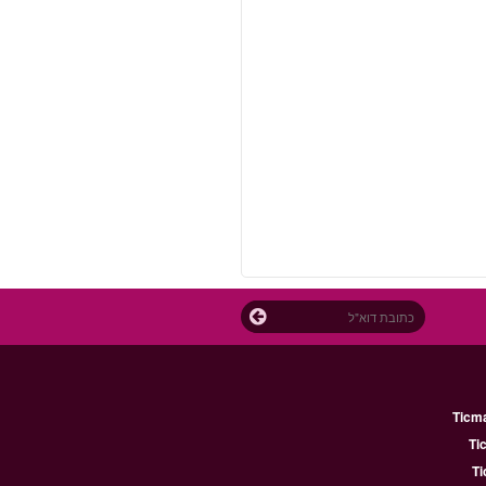
Ticm
Ti
Ti