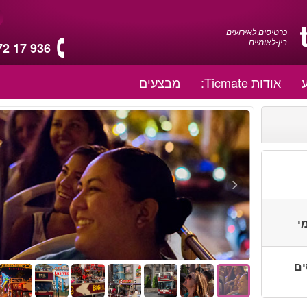
כרטיסים לאירועים
בין-לאומיים
72 17 936
מבצעים
אודות Ticmate:
ת
יות