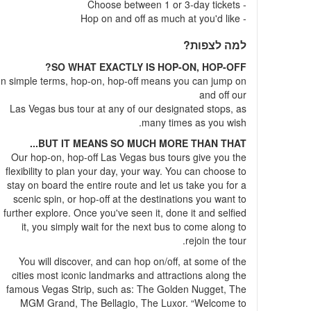
- Choose between 1 or 3-day tickets
- Hop on and off as much at you'd like
למה לצפות?
SO WHAT EXACTLY IS HOP-ON, HOP-OFF?
In simple terms, hop-on, hop-off means you can jump on
and off our
Las Vegas bus tour at any of our designated stops, as
many times as you wish.
BUT IT MEANS SO MUCH MORE THAN THAT...
Our hop-on, hop-off Las Vegas bus tours give you the
flexibility to plan your day, your way. You can choose to
stay on board the entire route and let us take you for a
scenic spin, or hop-off at the destinations you want to
further explore. Once you've seen it, done it and selfied
it, you simply wait for the next bus to come along to
rejoin the tour.
You will discover, and can hop on/off, at some of the
cities most iconic landmarks and attractions along the
famous Vegas Strip, such as: The Golden Nugget, The
MGM Grand, The Bellagio, The Luxor. “Welcome to