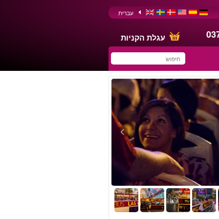
עברית
03
עגלת הקניות
You have saved this
product in your list