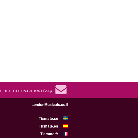
 מיוחדות, קודי הנחה ועוד!
LondonMusicals.co.il
Ticmate.se
Ticmate.es
Ticmate.fr