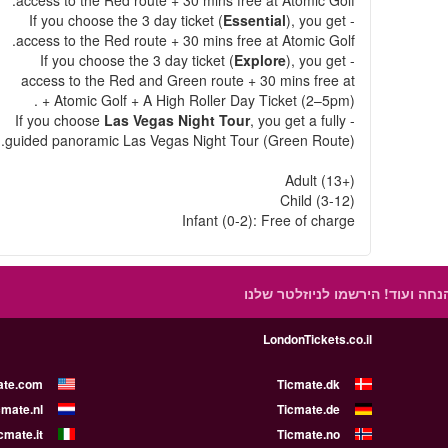
access to the Red route + 30 mins free at Atomic Golf.
Essential
), you get
- If you choose the 3 day ticket (
access to the Red route + 30 mins free at Atomic Golf.
Explore
), you get
- If you choose the 3 day ticket (
access to the Red and Green route + 30 mins free at
Atomic Golf + A High Roller Day Ticket (2–5pm) + .
Las Vegas Night Tour
, you get a fully
- If you choose
guided panoramic Las Vegas Night Tour (Green Route).
Adult (13+)
Child (3-12)
Infant (0-2): Free of charge
הירשמו לניוזלטר שלנו
קבלו הצעות
LondonTickets.co.il
ate.com
Ticmate.dk
cmate.nl
Ticmate.de
cmate.it
Ticmate.no