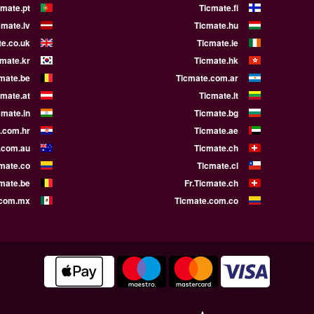
cmate.pt
Ticmate.fi
cmate.lv
Ticmate.hu
e.co.uk
Ticmate.ie
cmate.kr
Ticmate.hk
mate.be
Ticmate.com.ar
cmate.at
Ticmate.lt
cmate.in
Ticmate.bg
.com.hr
Ticmate.ae
.com.au
Ticmate.ch
mate.co
Ticmate.cl
cmate.be
Fr.Ticmate.ch
.com.mx
Ticmate.com.co