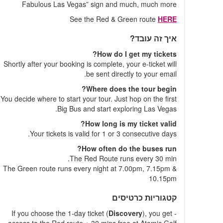
Fabulous Las Vegas” sign and much, much more
See the Red & Green route
HERE
איך זה עובד?
How do I get my tickets?
Shortly after your booking is complete, your e-ticket will
be sent directly to your email.
Where does the tour begin?
You decide where to start your tour. Just hop on the first
Big Bus and start exploring Las Vegas.
How long is my ticket valid?
Your tickets is valid for 1 or 3 consecutive days.
How often do the buses run?
The Red Route runs every 30 min.
The Green route runs every night at 7.00pm, 7.15pm &
10.15pm
קטגוריות כרטיסים
Discovery
), you get
- If you choose the 1-day ticket (