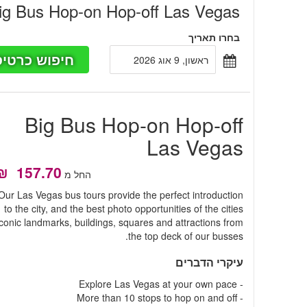
ig Bus Hop-on Hop-off Las Vegas
בחרו תאריך
פוש כרטיסים
ראשון, 9 אוג 2026
Big Bus Hop-on Hop-off
Las Vegas
החל מ
Our Las Vegas bus tours provide the perfect introduction
to the city, and the best photo opportunities of the cities
iconic landmarks, buildings, squares and attractions from
the top deck of our busses.
עיקרי הדברים
- Explore Las Vegas at your own pace
- More than 10 stops to hop on and off