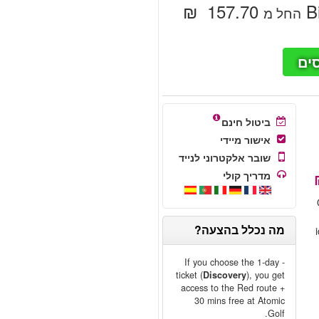
‏157.70 ‏ ₪
B
החל מ
חי
ביטול חינם
אישור מיידי
שובר אלקטרוני לנייד
מדריך קולי
מה נכלל בהצעה?
- If you choose the 1-day
ticket (
Discovery
), you get
access to the Red route +
30 mins free at Atomic
Golf.