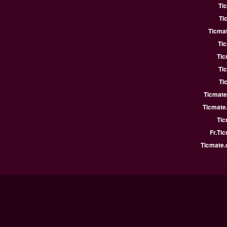
Ti
Ti
Ticmat
Ti
Tic
Ti
Ti
Ticmate
Ticmate
Tic
Fr.Ti
Ticmate