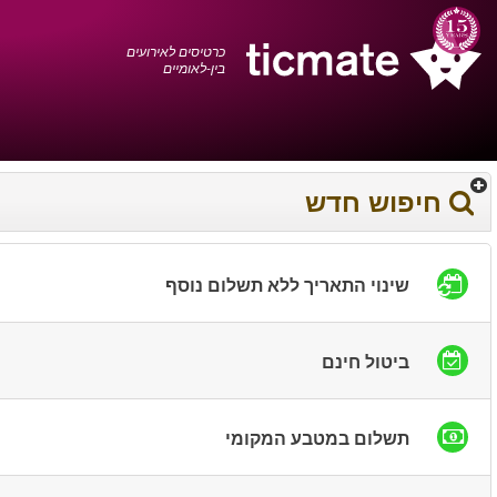
עברית
0372 17 936
עגלת הקניות
You have saved this
product in your list