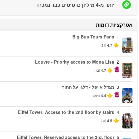
החל מ
החל מ
החל מ
החל מ