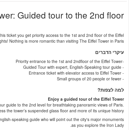
Eiffel
החל מ
Eiffel Tower: Guided tour with reserved access to the 2nd floor! Wit
Tower, where you get a new perspective on the city of
Get access to the Eiffel Tower elevators and head directly up wi
Then, descend to the 1st floor on your own to w
Enjoy a fully guided tour of the Tower with valuable insight of 