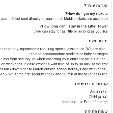
Shortly after your booking is comple
- Unfortunately this tour is unable to accommodate guests with wh
- Due to the popularity of the Eiffel Tower, we sometimes experien
ticket desk. In peak months (April to October), school holidays
security check and up to 45 min at the ticket desk line. 
please expect a wait tim