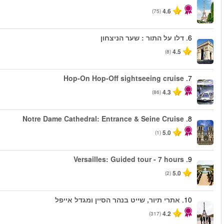
החל מ
החל מ
החל מ
החל מ
החל מ
החל מ