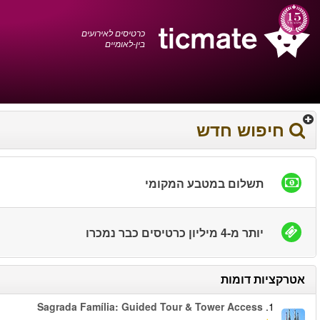
עברית
0372 17 936
עגלת הקניות
You have saved this
product in your list