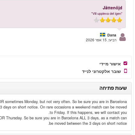
Weekend match
- A weekend match is played either Saturday, Sund
ALL Saturday, Sunday and Monday, as a match can be moved between t
Weekday match
- A weekday match is played either Tuesday, Wednesd