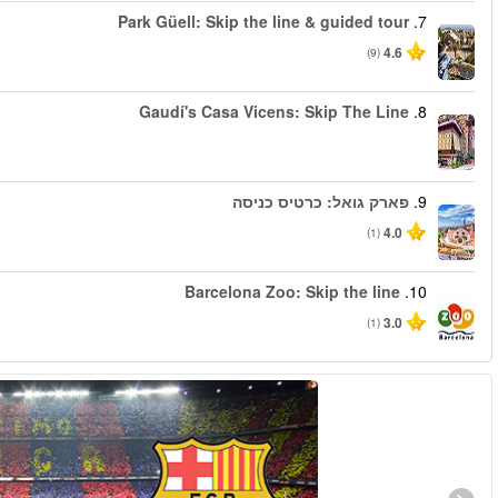
החל מ
החל מ
החל מ
החל מ