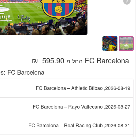
Upcoming Mat