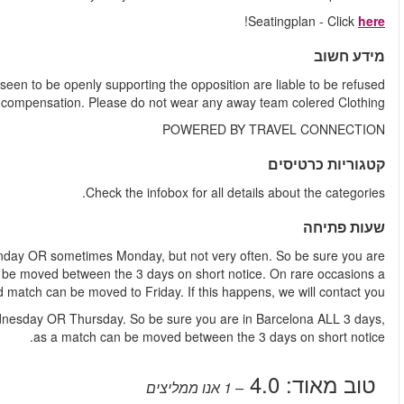
ALL TICKETS are located in Home supporters areas. Any guest
entry or ejected from the stadium wi
Weekend match
- A weekend match is played either Saturday
in Barcelona ALL Saturday, Sunday and Monday, as a match 
week
Weekday match
- A weekday match is played either Tuesday,