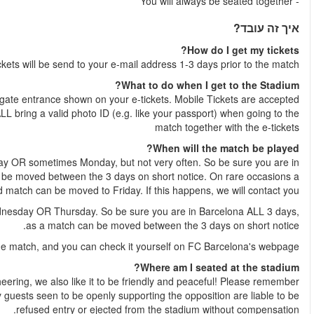
Your 
Just show the e-tickets at
NB
: You, and whoever is going with you to the football match mu
Weekend match
- A weekend match is played either Saturday, S
Barcelona ALL Saturday, Sunday and Monday, as a match c
week
Weekday match
- A weekday match is played either Tuesday,
The exact date and time are normally published 1-2 weeks befor
As we all like to have a real football experience, with singing 
that our tickets are located in Home supporters’ sections