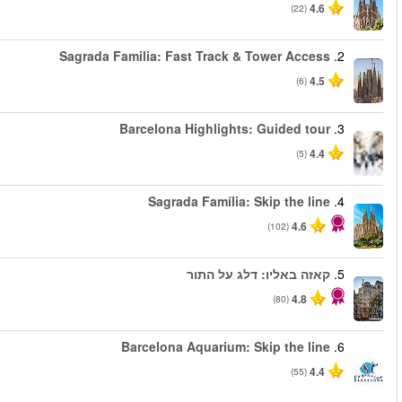
החל מ
החל מ
החל מ
החל מ
החל מ
החל מ