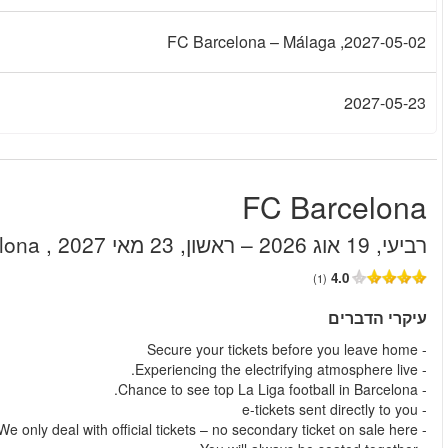
.
החל מ