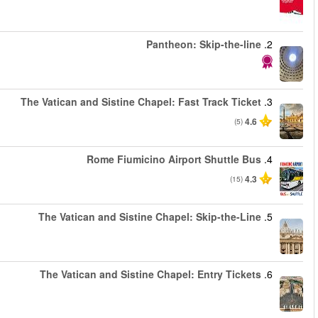
החל מ
החל מ
החל מ
החל מ
החל מ
החל מ