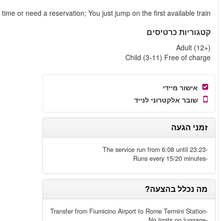
You do not need to book a speci