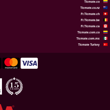
WE SUPPORT