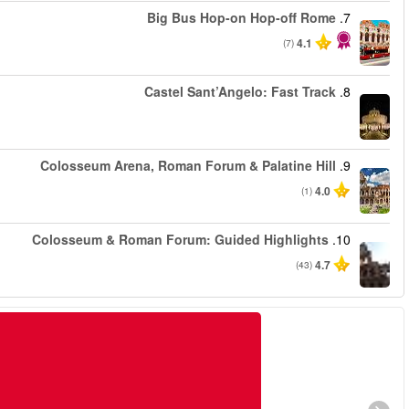
החל מ
החל מ
החל מ
החל מ