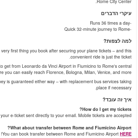
If you're a seasoned traveler, an airport shuttle is ofte
With 36 trains per day, the Leonardo Express is a guaranteed w
train station, Roma Termini. Fro
Worried about transport strikes or unexpected hurdles? Your 
Shortly after your booking is comple