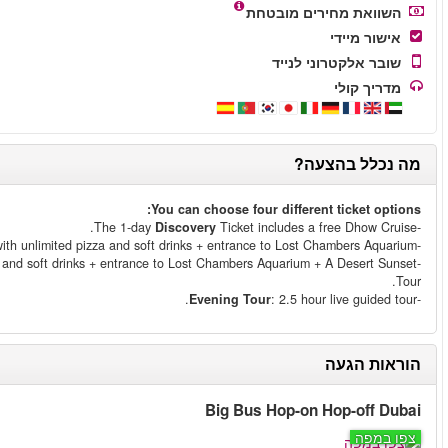
Essential
Ticket includes a free Dhow Crui
Explore
Ticket includes a free Dhow Cruise with unlimited 