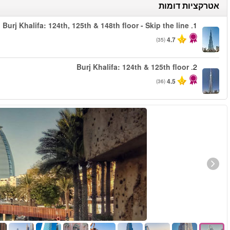
החל מ
החל מ