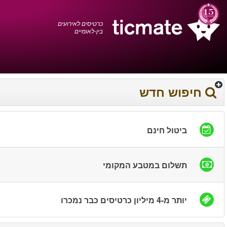
עברית
0372 17 936
עגלת הקניות
You have saved this
product in your list