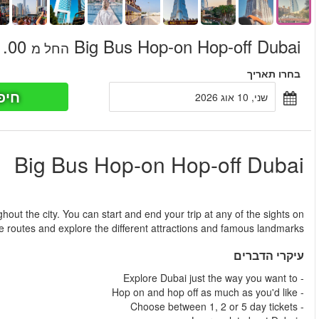
חיפוש כר
החל מ
Design your own tour in Dubai by taking two different routes th