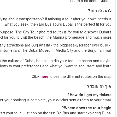
How do you get to see the best attractions of Dubai without w
The tour consists of two different routes, that each have their
most iconic sights. The Beach Tour (the blue route) is d
And different routes means different attractions to see. Among the
the islan
Depending on where you hop on and hop off, you will experie
even do some shopping. It all com
Shortl
You decide where to