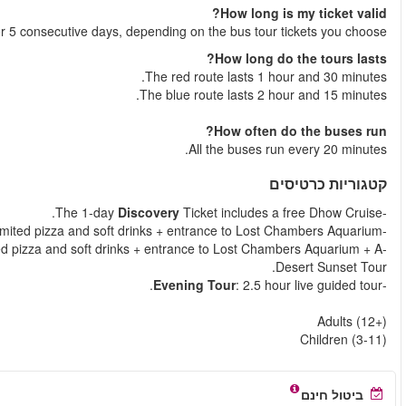
Your tickets is valid for
Essential
Ticket includes a free Dhow Cruise with
Explore
Ticket includes a free Dhow Cruise with unl