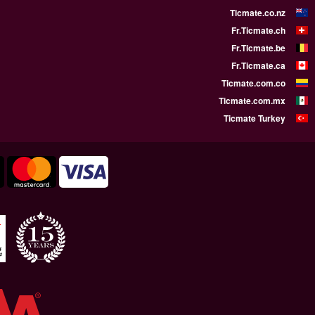
WE SUPPORT