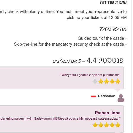
Make sure to arrive at the castle at 11:20 AM to go through the 