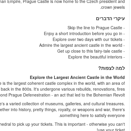
institutions in the Czech Republic. Once the heart of the H
According to the Guinness Book of World Records, Prague Cast
almost 70,000 m². That title isn't bad for a castle that was buil
and was also the site of th
As beautiful as it is from afar, once you're inside the complex
That's why it's one of the most popular places in the city. S
You'll meet your representative directly in front of the St. Vitu