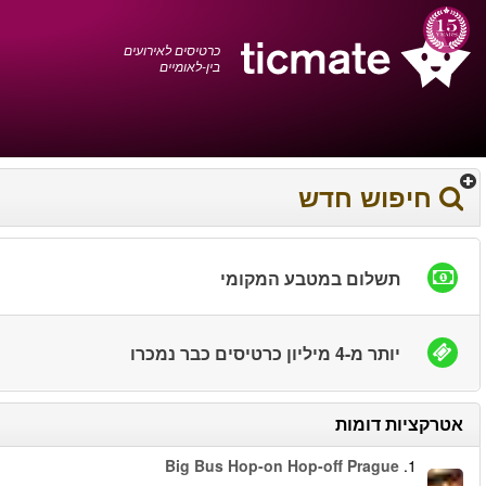
עברית
0372 17 936
עגלת הקניות
You have saved this
product in your list