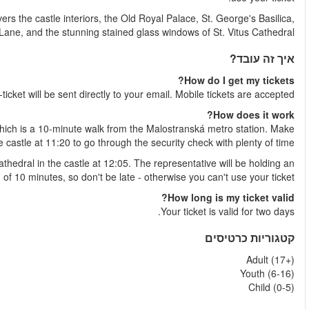
Then you'll proceed directly to Prague Castle Circuit B. This route
the delightfully quaint Go
Shortly after your booking is complete your
The best way to access the castle is by using the side entran
sure to arrive 
Meet our representative in front of the main entrance of St. Vit
open blue and white umbrella and will wait a maximu