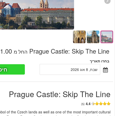
חיפוש כר
החל מ
Skip the line to Prague Castle. The famous castle is an ancient