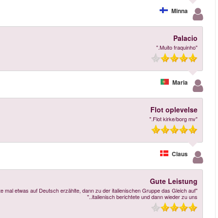
"Gute Leistung Jedoch gefiel mir nicht dass die Person die uns über die Burg a