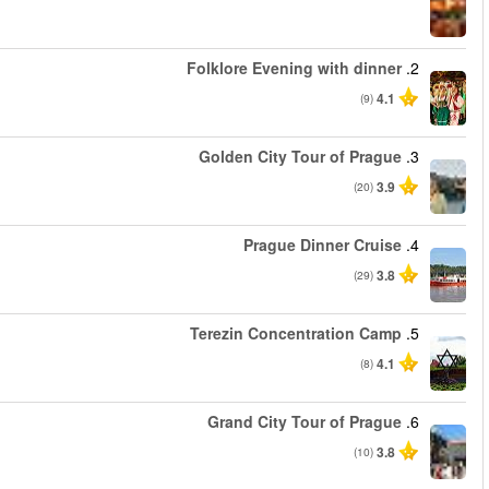
החל מ
החל מ
החל מ
החל מ
החל מ
החל מ