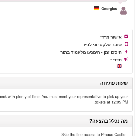
Make sure to arrive at the castle at 11:20 AM to go through the secur