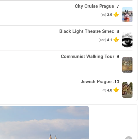
החל מ
החל מ
החל מ
החל מ