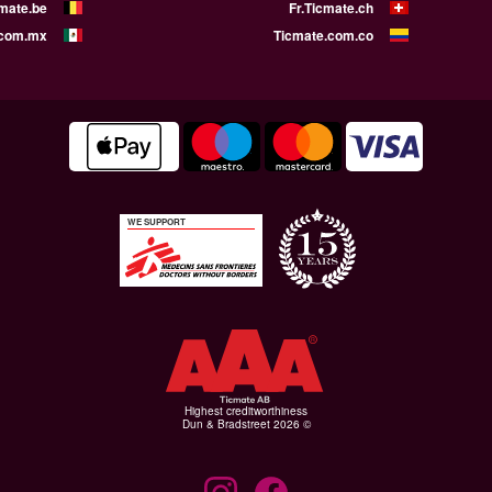
cmate.be
Fr.Ticmate.ch
.com.mx
Ticmate.com.co
WE SUPPORT
Highest creditworthiness
© Dun & Bradstreet 2026