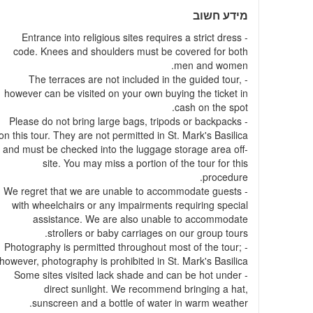
מידע חשוב
- Entrance into religious sites requires a strict dress
code. Knees and shoulders must be covered for both
men and women.
- The terraces are not included in the guided tour,
however can be visited on your own buying the ticket in
cash on the spot.
- Please do not bring large bags, tripods or backpacks
on this tour. They are not permitted in St. Mark's Basilica
and must be checked into the luggage storage area off-
site. You may miss a portion of the tour for this
procedure.
- We regret that we are unable to accommodate guests
with wheelchairs or any impairments requiring special
assistance. We are also unable to accommodate
strollers or baby carriages on our group tours.
- Photography is permitted throughout most of the tour;
however, photography is prohibited in St. Mark's Basilica.
- Some sites visited lack shade and can be hot under
direct sunlight. We recommend bringing a hat,
sunscreen and a bottle of water in warm weather.