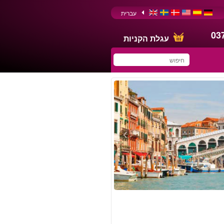
עברית
03
עגלת הקניות
You have saved this
product in your list