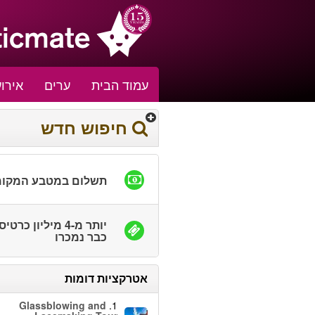
אירוע
ערים
עמוד הבית
חיפוש חדש
שלום במטבע המקומי
ר מ-4 מיליון כרטיסים
כבר נמכרו
אטרקציות דומות
Glassblowing and
1.