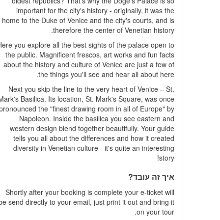
oldest republics? That's why the Doge's Palace is so
important for the city's history - originally, it was the
home to the Duke of Venice and the city's courts, and is
therefore the center of Venetian history.
ere you explore all the best sights of the palace open to
the public. Magnificent frescos, art works and fun facts
about the history and culture of Venice are just a few of
the things you'll see and hear all about here.
Next you skip the line to the very heart of Venice – St.
Mark's Basilica. Its location, St. Mark's Square, was once
pronounced the "finest drawing room in all of Europe" by
Napoleon. Inside the basilica you see eastern and
western design blend together beautifully. Your guide
tells you all about the differences and how it created
diversity in Venetian culture - it's quite an interesting
story!
איך זה עובד?
Shortly after your booking is complete your e-ticket will
be send directly to your email, just print it out and bring it
on your tour.