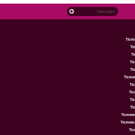
Ticm
Ti
Ti
Ti
Ti
Ticmat
Ti
Tic
Ti
Ti
Ticmate
Ticmate
Tic