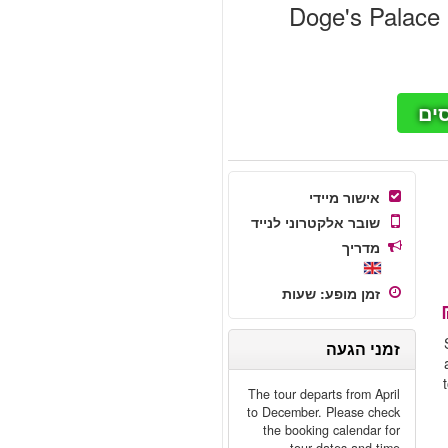
Doge's Palace &
חי
אישור מיידי
שובר אלקטרוני לנייד
מדריך
שעות
:
זמן מופע
זמני הגעה
The tour departs from April
to December. Please check
the booking calendar for