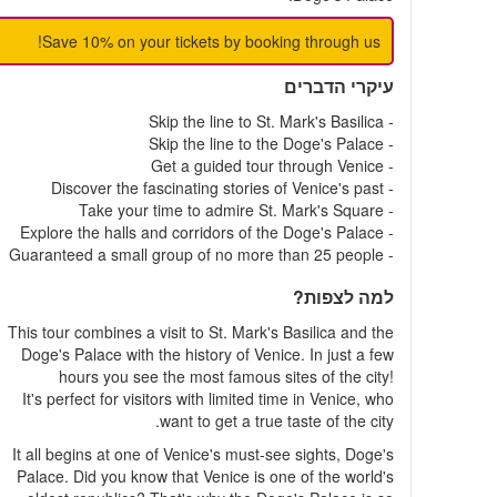
Save 10% on your tickets by booking through us!
עיקרי הדברים
- Skip the line to St. Mark's Basilica
- Skip the line to the Doge's Palace
- Get a guided tour through Venice
- Discover the fascinating stories of Venice's past
- Take your time to admire St. Mark's Square
- Explore the halls and corridors of the Doge's Palace
- Guaranteed a small group of no more than 25 people
למה לצפות?
This tour combines a visit to St. Mark's Basilica and the
Doge's Palace with the history of Venice. In just a few
hours you see the most famous sites of the city!
It's perfect for visitors with limited time in Venice, who
want to get a true taste of the city.
It all begins at one of Venice's must-see sights, Doge's
Palace. Did you know that Venice is one of the world's