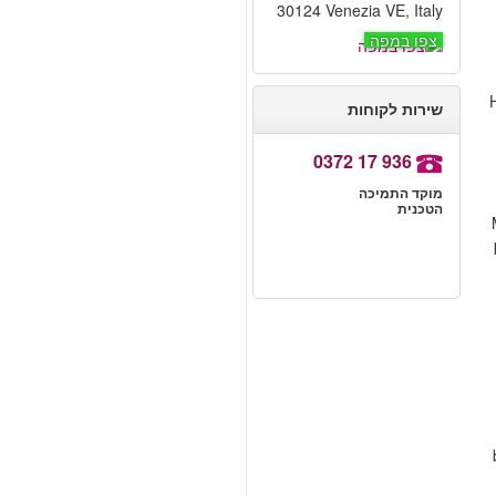
30124 Venezia VE, Italy
צפו במפה
H
שירות לקוחות
0372 17 936
מוקד התמיכה
הטכנית