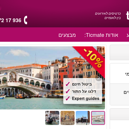
כרטיסים לאירועים
בין-לאומיים
72 17 936
מבצעים
אודות Ticmate:
ת
ביטול חינם
דלגו על התור
יות
Expert guides