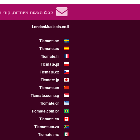
 מיוחדות, קודי הנחה ועוד!
LondonMusicals.co.il
Ticmate.se
Ticmate.es
Ticmate.fr
Ticmate.pl
Ticmate.cz
Ticmate.jp
Ticmate.cn
Ticmate.com.sg
Ticmate.gr
Ticmate.com.br
Ticmate.ca
Ticmate.co.za
Ticmate.mx