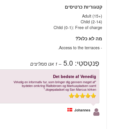
קטגוריות כרטיסים
Adult (15+)
Child (2-14)
Child (0-1): Free of charge
מה לא כלול?
- Access to the terraces.
5.0
פַנטַסטִי:
אנו ממליצים
– 1
Det bedste af Venedig
"Virkelig en informativ tur, som bringer dig gennem meget af
bydelen omkring Rialtobroen og Markuspladsen samt
dogepaladset og San Marcus kirken."
Johannes