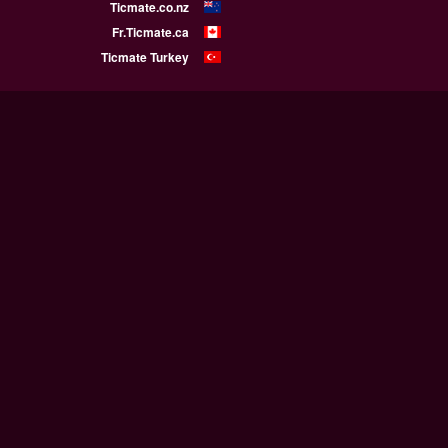
Ticmate.co.nz
Fr.Ticmate.ca
Ticmate Turkey