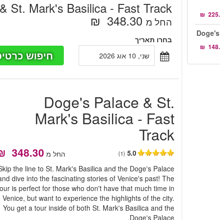
 St. Mark's Basilica - Fast Track
‏348.30 ‏ ₪
החל מ
Doge's
בחרו תאריך
פוש כרטיסים
שני, 10 אוג 2026
Doge's Palace & St.
Mark's Basilica - Fast
Track
5.0
החל מ
(1)
Skip the line to St. Mark's Basilica and the Doge's Palace
and dive into the fascinating stories of Venice's past! The
tour is perfect for those who don't have that much time in
Venice, but want to experience the highlights of the city.
You get a tour inside of both St. Mark's Basilica and the
Doge's Palace.