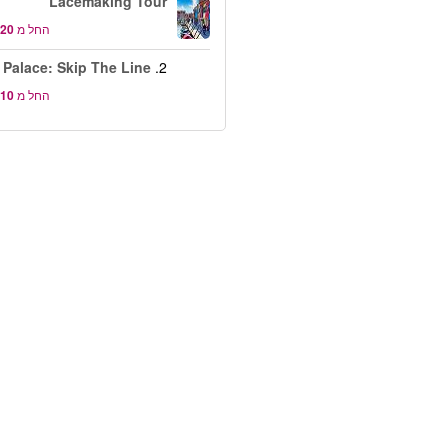
Lacemaking Tour
החל מ
 Palace: Skip The Line
2.
החל מ