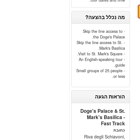
tour dates and time.
מה נכלל בהצעה?
- Skip the line access to
the Doge's Palace.
- Skip the line access to St.
Mark's Basilica.
- Visit to St. Mark's Square.
- An English-speaking tour
guide.
- Small groups of 25 people
or less.
הוראות הגעה
Doge's Palace & St.
Mark's Basilica -
Fast Track
כתובת
Riva degli Schiavoni,