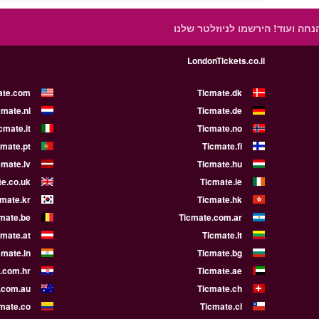
הירשמו לניוזלטר שלנו
קבלו הצעות
LondonTickets.co.il
ate.com
Ticmate.dk
cmate.nl
Ticmate.de
cmate.it
Ticmate.no
cmate.pt
Ticmate.fi
cmate.lv
Ticmate.hu
e.co.uk
Ticmate.ie
cmate.kr
Ticmate.hk
mate.be
Ticmate.com.ar
cmate.at
Ticmate.lt
cmate.in
Ticmate.bg
.com.hr
Ticmate.ae
.com.au
Ticmate.ch
mate.co
Ticmate.cl